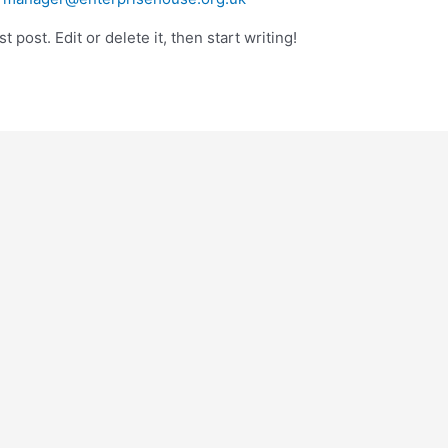
 post. Edit or delete it, then start writing!