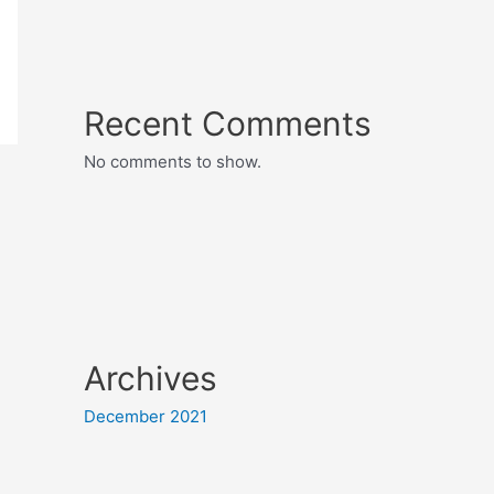
Recent Comments
No comments to show.
Archives
December 2021