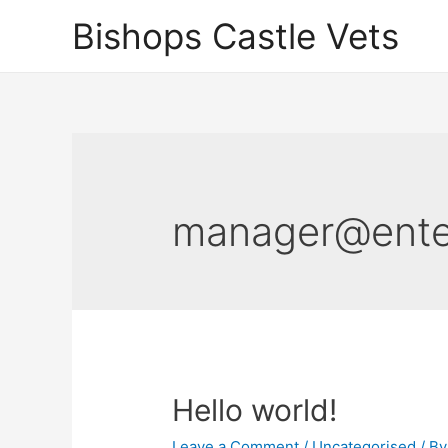
Skip
Bishops Castle Vets
to
content
manager@enter
Hello world!
Leave a Comment
/
Uncategorised
/ B