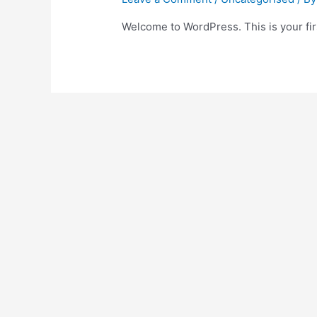
Welcome to WordPress. This is your first