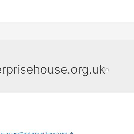
prisehouse.org.uk
y
manager@enterprisehouse.org.uk