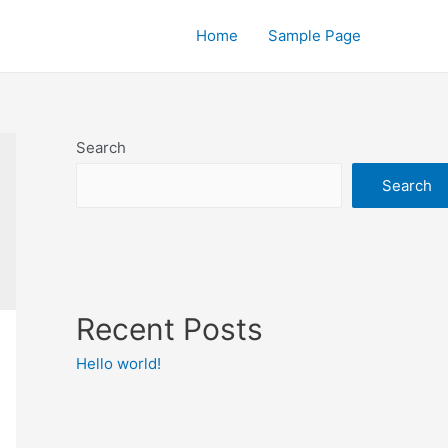
Home
Sample Page
Search
Search
Recent Posts
Hello world!